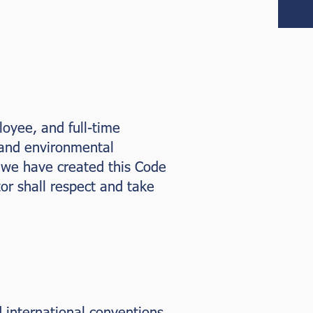
oyee, and full-time
 and environmental
, we have created this Code
or shall respect and take
 international conventions