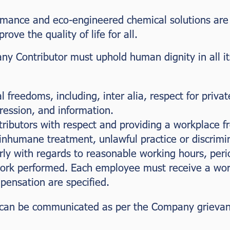
mance and eco-engineered chemical solutions are es
rove the quality of life for all.
y Contributor must uphold human dignity in all its
l freedoms, including, inter alia, respect for priva
ression, and information.
ibutors with respect and providing a workplace f
 inhumane treatment, unlawful practice or discrimi
rly with regards to reasonable working hours, peri
ork performed. Each employee must receive a work
ensation are specified.
can be communicated as per the Company grievanc