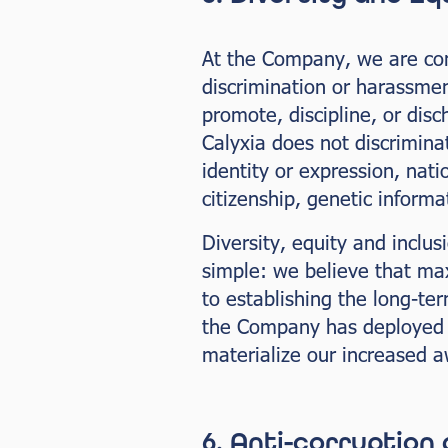
At the Company, we are comm
discrimination or harassmen
promote, discipline, or di
Calyxia does not discriminat
identity or expression, nati
citizenship, genetic informa
Diversity, equity and inclus
simple: we believe that ma
to establishing the long-te
the Company has deployed a 
materialize our increased 
6. Anti-corruption