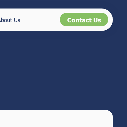
Contact Us
About Us