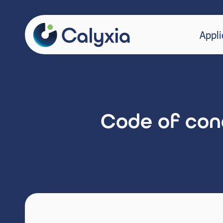
Appli
Code of con