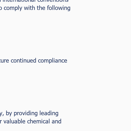
o comply with the following
cure continued compliance
y, by providing leading
er valuable chemical and