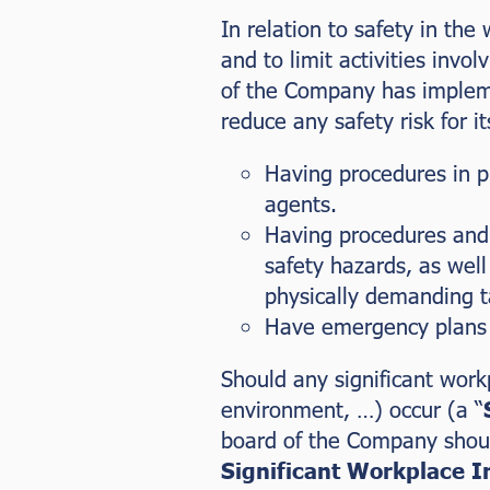
In relation to safety in the
and to limit activities invo
of the Company has impleme
reduce any safety risk for it
Having procedures in pl
agents.
Having procedures and 
safety hazards, as well
physically demanding t
Have emergency plans 
Should any significant work
environment, …) occur (a “
board of the Company should
Significant Workplace I