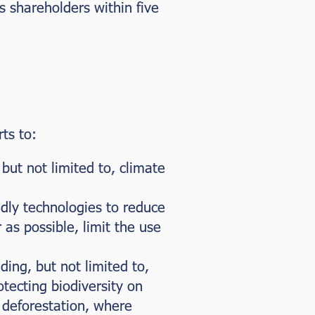
 shareholders within five
ts to:
but not limited to, climate
ndly technologies to reduce
 as possible, limit the use
ding, but not limited to,
tecting biodiversity on
 deforestation, where