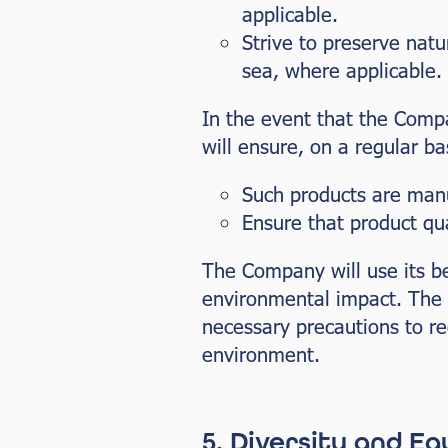
applicable.
Strive to preserve nat
sea, where applicable.
In the event that the Comp
will ensure, on a regular bas
Such products are manu
Ensure that product qu
The Company will use its bes
environmental impact. The 
necessary precautions to r
environment.
5. Diversity and Eq