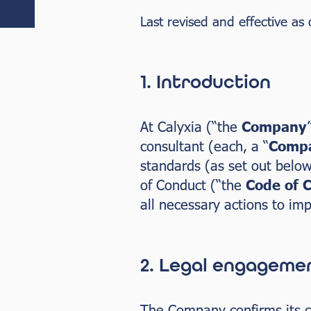
Last revised and effective as
1. Introduction
At Calyxia (“the
Company
consultant (each, a “
Compa
standards (as set out below
of Conduct (“the
Code of 
all necessary actions to im
2. Legal engageme
The Company confirms its co