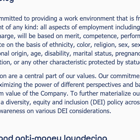
itted to providing a work environment that is free
t of any kind: all aspects of employment including 
scharge, will be based on merit, competence, perfo
e on the basis of ethnicity, color, religion, sex, s
onal origin, age, disability, marital status, pregnan
tion, or any other characteristic protected by statu
ion are a central part of our values. Our commitmen
ximizing the power of different perspectives and 
rm value of the Company. To further materialize o
diversity, equity and inclusion (DEI) policy across
awareness on various DEI considerations.
 and anti-money laundering