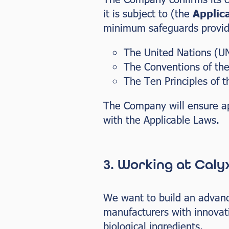
it is subject to (the
Applic
minimum safeguards provide
The United Nations (UN
The Conventions of the
The Ten Principles of 
The Company will ensure ap
with the Applicable Laws.
3. Working at Caly
We want to build an advance
manufacturers with innovati
biological ingredients.