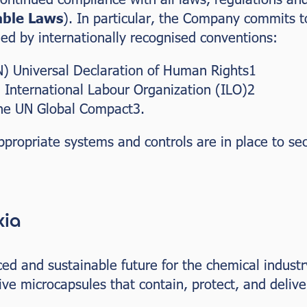
able Laws
). In particular, the Company commits t
d by internationally recognised conventions:
) Universal Declaration of Human Rights1
 International Labour Organization (ILO)2
the UN Global Compact3.
propriate systems and controls are in place to se
xia
d and sustainable future for the chemical industr
ve microcapsules that contain, protect, and deliv