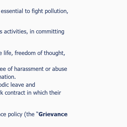
sential to fight pollution,
 activities, in committing
te life, freedom of thought,
ree of harassment or abuse
nation.
odic leave and
 contract in which their
e policy (the “
Grievance