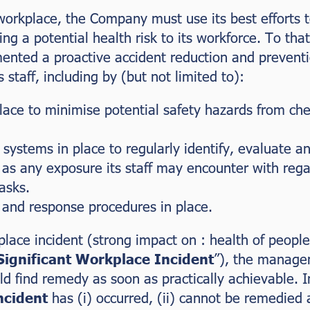
 workplace, the Company must use its best efforts t
lving a potential health risk to its workforce. To 
nted a proactive accident reduction and preventio
s staff, including by (but not limited to):
ace to minimise potential safety hazards from chem
systems in place to regularly identify, evaluate a
 as any exposure its staff may encounter with rega
asks.
and response procedures in place.
place incident (strong impact on : health of people
Significant Workplace Incident
”), the manage
 find remedy as soon as practically achievable. I
ncident
has (i) occurred, (ii) cannot be remedied 