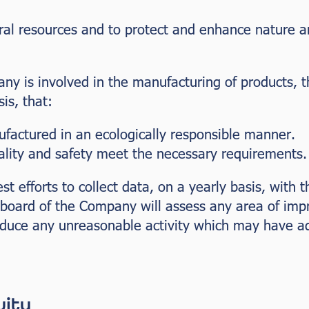
ural resources and to protect and enhance nature a
any is involved in the manufacturing of products,
is, that:
factured in an ecologically responsible manner.
ality and safety meet the necessary requirements.
t efforts to collect data, on a yearly basis, with t
board of the Company will assess any area of im
educe any unreasonable activity which may have a
uity