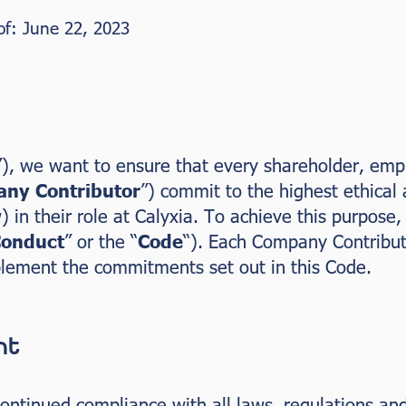
 of: June 22, 2023
”), we want to ensure that every shareholder, empl
ny Contributor
”) commit to the highest ethical
) in their role at Calyxia. To achieve this purpose
Conduct
” or the “
Code
“). Each Company Contribut
plement the commitments set out in this Code.
nt
ntinued compliance with all laws, regulations and