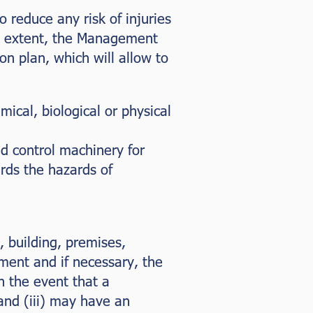
o reduce any risk of injuries
that extent, the Management
n plan, which will allow to
ical, biological or physical
nd control machinery for
rds the hazards of
, building, premises,
ment and if necessary, the
n the event that a
and (iii) may have an