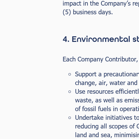
impact in the Company’s rep
(5) business days.
4. Environmental 
Each Company Contributor, wh
Support a precautionar
change, air, water and 
Use resources efficient
waste, as well as emissi
of fossil fuels in operat
Undertake initiatives t
reducing all scopes of
land and sea, minimisi