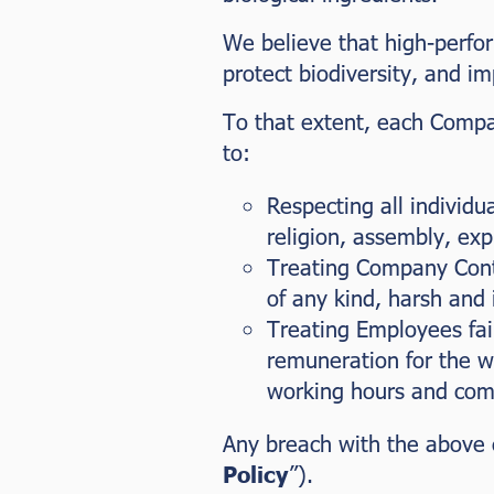
We believe that high-perfor
protect biodiversity, and imp
To that extent, each Compan
to:
Respecting all individua
religion, assembly, exp
Treating Company Contr
of any kind, harsh and
Treating Employees fai
remuneration for the w
working hours and comp
Any breach with the above 
Policy
”).