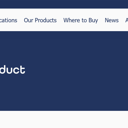
cations
Our Products
Where to Buy
News
duct