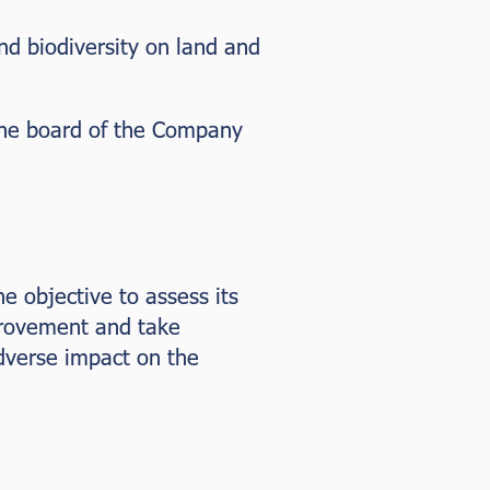
nd biodiversity on land and
 the board of the Company
he objective to assess its
provement and take
dverse impact on the