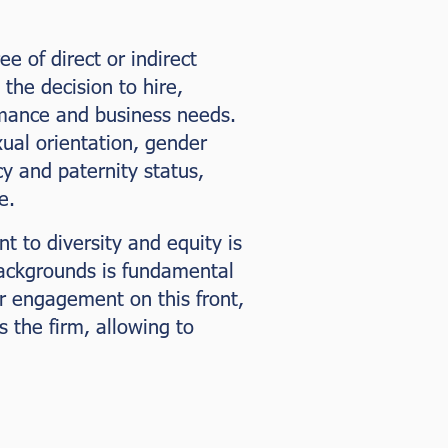
 of direct or indirect
the decision to hire,
rmance and business needs.
exual orientation, gender
cy and paternity status,
e.
t to diversity and equity is
backgrounds is fundamental
ur engagement on this front,
 the firm, allowing to