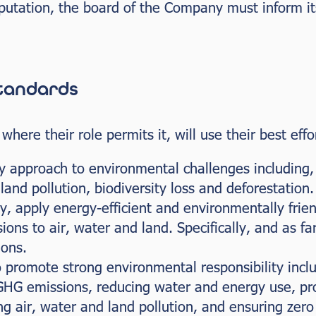
utation, the board of the Company must inform its
standards
ere their role permits it, will use their best effor
y approach to environmental challenges including, 
land pollution, biodiversity loss and deforestation.
ly, apply energy-efficient and environmentally frie
ons to air, water and land. Specifically, and as far
ions.
o promote strong environmental responsibility inclu
 GHG emissions, reducing water and energy use, pro
ng air, water and land pollution, and ensuring zero