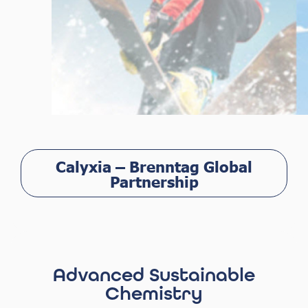
Calyxia – Brenntag Global
Partnership
Advanced Sustainable
Chemistry