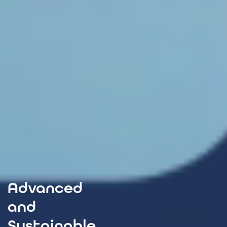
Advanced
and
Sustainable