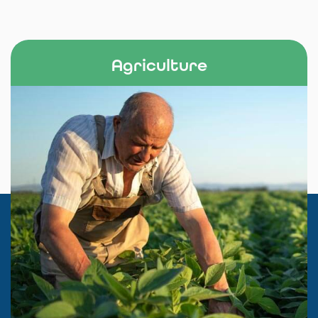
Agriculture