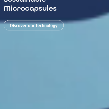
Microcapsules
Discover our technology