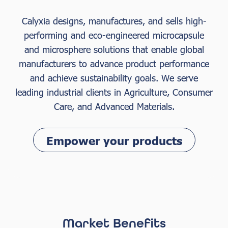
Calyxia designs, manufactures, and sells high-
performing and eco-engineered microcapsule
and microsphere solutions that enable global
manufacturers to advance product performance
and achieve sustainability goals. We serve
leading industrial clients in Agriculture, Consumer
Care, and Advanced Materials.
Empower your products
Market Benefits