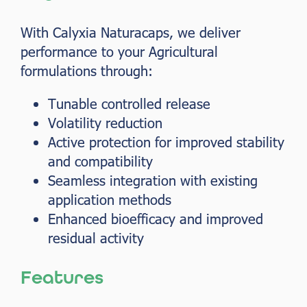
With Calyxia Naturacaps, we deliver
performance to your Agricultural
formulations through:
Tunable controlled release
Volatility reduction
Active protection for improved stability
and compatibility
Seamless integration with existing
application methods
Enhanced bioefficacy and improved
residual activity
Features