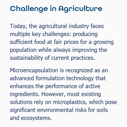
Challenge in Agriculture
Today, the agricultural industry faces
multiple key challenges: producing
sufficient food at fair prices for a growing
population while always improving the
sustainability of current practices.
Microencapsulation is recognized as an
advanced formulation technology that
enhances the performance of active
ingredients. However, most existing
solutions rely on microplastics, which pose
significant environmental risks for soils
and ecosystems.