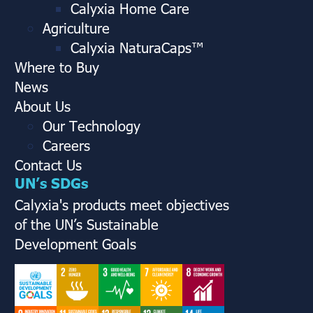
Calyxia Home Care
Agriculture
Calyxia NaturaCaps™
Where to Buy
News
About Us
Our Technology
Careers
Contact Us
UN’s SDGs
Calyxia's products meet objectives
of the UN’s Sustainable
Development Goals