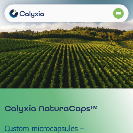
Calyxia NaturaCaps™
Custom microcapsules –