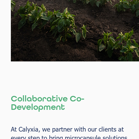
Collaborative Co-
Development
At Calyxia, we partner with our clients at
every step to bring microcapsule solutions