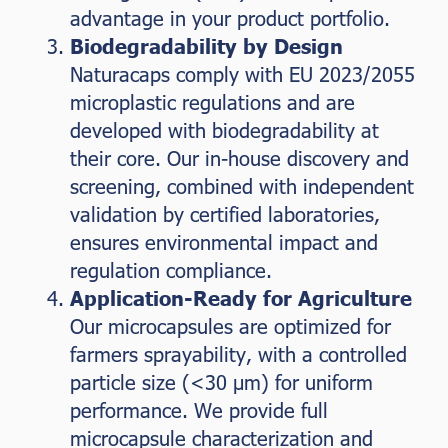
advantage in your product portfolio.
Biodegradability by Design
Naturacaps comply with EU 2023/2055
microplastic regulations and are
developed with biodegradability at
their core. Our in-house discovery and
screening, combined with independent
validation by certified laboratories,
ensures environmental impact and
regulation compliance.
Application-Ready for Agriculture
Our microcapsules are optimized for
farmers sprayability, with a controlled
particle size (<30 µm) for uniform
performance. We provide full
microcapsule characterization and