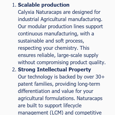
Scalable production
Calyxia Naturacaps are designed for
industrial Agricultural manufacturing.
Our modular production lines support
continuous manufacturing, with a
sustainable and soft process,
respecting your chemistry. This
ensures reliable, large-scale supply
without compromising product quality.
Strong Intellectual Property
Our technology is backed by over 30+
patent families, providing long-term
differentiation and value for your
agricultural formulations. Naturacaps
are built to support lifecycle
management (LCM) and competitive