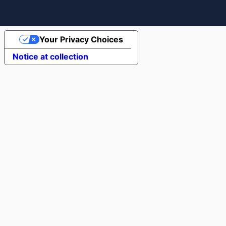
Your Privacy Choices
Notice at collection