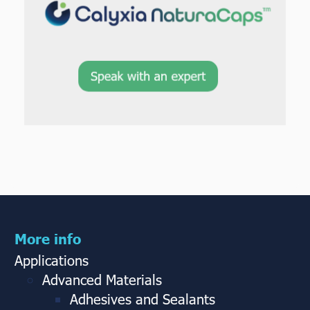
More info
Applications
Advanced Materials
Adhesives and Sealants