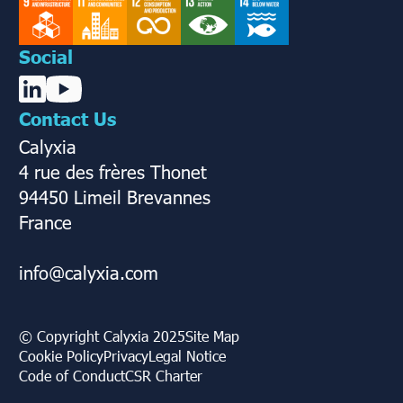
Social
Contact Us
Calyxia
4 rue des frères Thonet
94450 Limeil Brevannes
France
info@calyxia.com
© Copyright Calyxia 2025
Site Map
Cookie Policy
Privacy
Legal Notice
Code of Conduct
CSR Charter