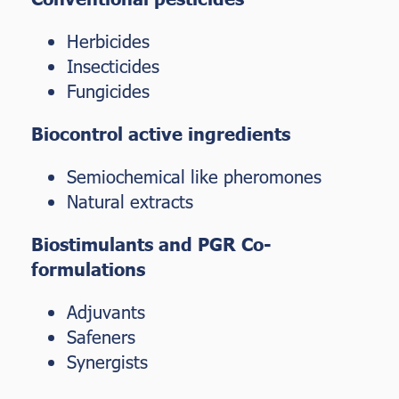
Herbicides
Insecticides
Fungicides
Biocontrol active ingredients
Semiochemical like pheromones
Natural extracts
Biostimulants and PGR Co-
formulations
Adjuvants
Safeners
Synergists