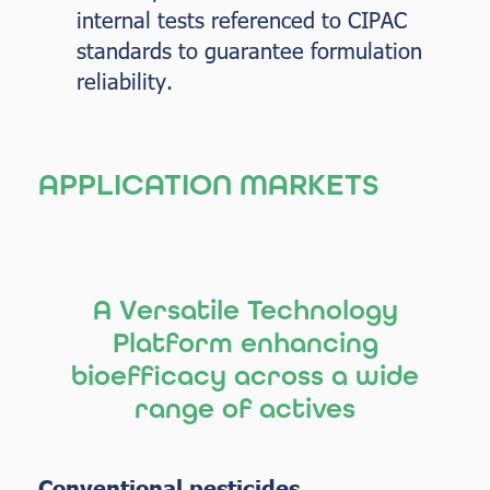
internal tests referenced to CIPAC
standards to guarantee formulation
reliability.
APPLICATION MARKETS
A Versatile Technology
Platform enhancing
bioefficacy across a wide
range of actives
Conventional pesticides