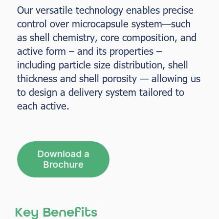
Our versatile technology enables precise
control over microcapsule system—such
as shell chemistry, core composition, and
active form – and its properties –
including particle size distribution, shell
thickness and shell porosity — allowing us
to design a delivery system tailored to
each active.
Key Benefits