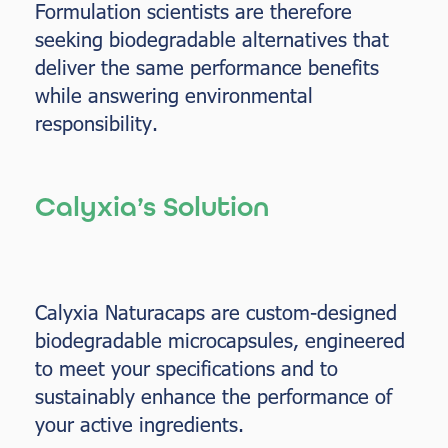
Formulation scientists are therefore
seeking biodegradable alternatives that
deliver the same performance benefits
while answering environmental
responsibility.
Calyxia’s Solution
Calyxia Naturacaps are custom-designed
biodegradable microcapsules, engineered
to meet your specifications and to
sustainably enhance the performance of
your active ingredients.