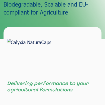
Biodegradable, Scalable and EU-
compliant for Agriculture
Delivering performance to your
agricultural formulations