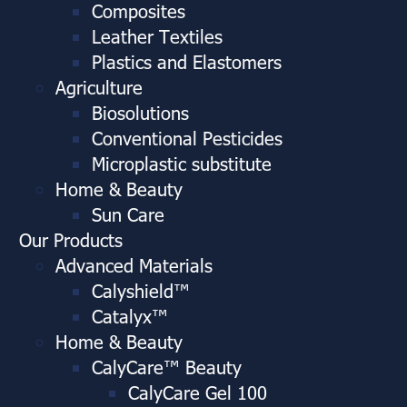
Composites
Leather Textiles
Plastics and Elastomers
Agriculture
Biosolutions
Conventional Pesticides
Microplastic substitute
Home & Beauty
Sun Care
Our Products
Advanced Materials
Calyshield™
Catalyx™
Home & Beauty
CalyCare™ Beauty
CalyCare Gel 100