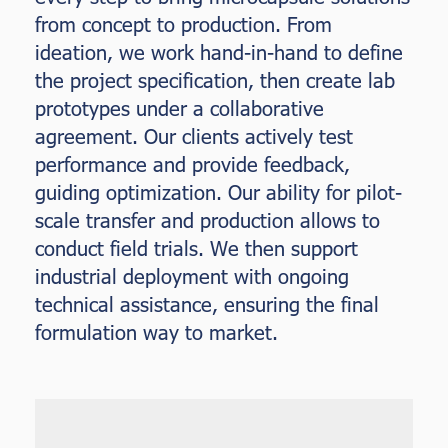
from concept to production. From
ideation, we work hand-in-hand to define
the project specification, then create lab
prototypes under a collaborative
agreement. Our clients actively test
performance and provide feedback,
guiding optimization. Our ability for pilot-
scale transfer and production allows to
conduct field trials. We then support
industrial deployment with ongoing
technical assistance, ensuring the final
formulation way to market.