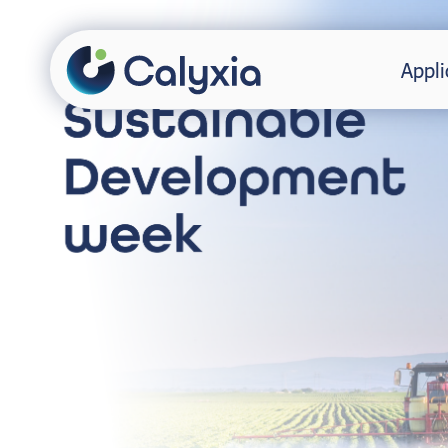
Appli