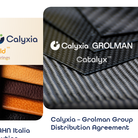
Calyxia – Grolman Group
Distribution Agreement
HN Italia