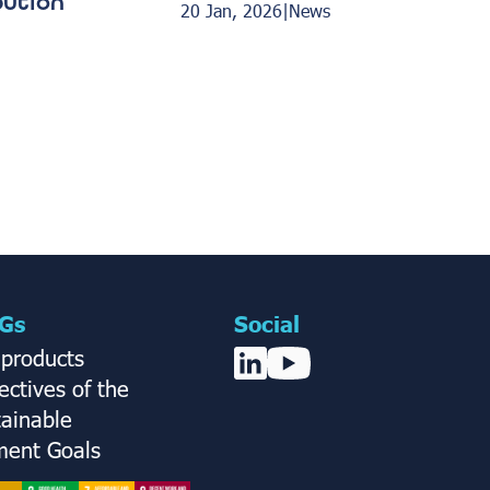
bution
20 Jan, 2026
|
News
Gs
Social
 products
ctives of the
tainable
ent Goals