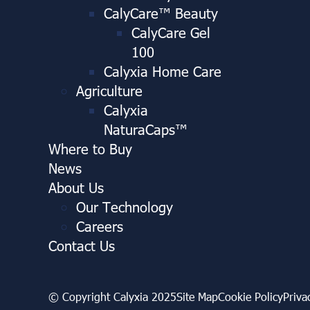
CalyCare™ Beauty
CalyCare Gel
100
Calyxia Home Care
Agriculture
Calyxia
NaturaCaps™
Where to Buy
News
About Us
Our Technology
Careers
Contact Us
© Copyright Calyxia 2025
Site Map
Cookie Policy
Priva