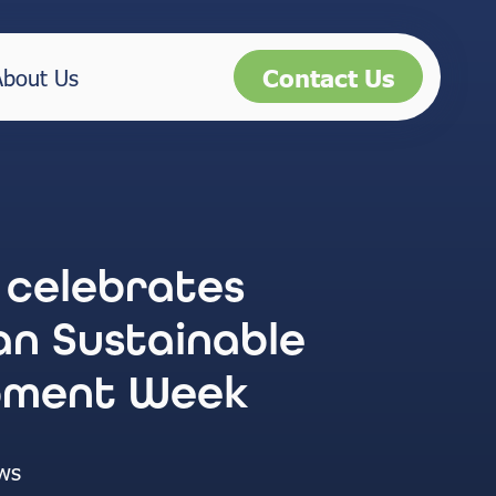
Contact Us
About Us
 celebrates
n Sustainable
pment Week
ws