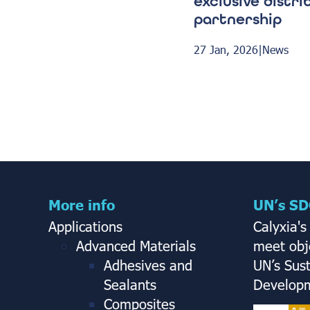
exclusive distri
partnership
27 Jan, 2026
|
News
More info
UN’s SD
Applications
Calyxia's
Advanced Materials
meet obje
Adhesives and
UN’s Sus
Sealants
Developm
Composites