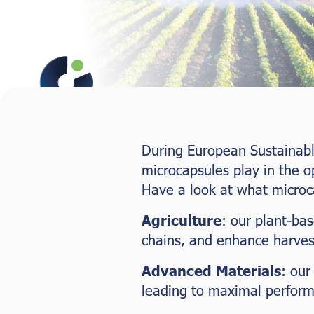
During European Sustainabl
microcapsules play in the o
Have a look at what microc
Agriculture
: our plant-ba
chains, and enhance harvest
Advanced Materials
: our
leading to maximal perfor