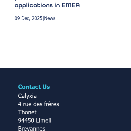
applications in EMEA
09 Dec, 2025
|
News
Contact Us
Calyxia
4 rue des frères
Thonet
94450 Limeil
Brevannes