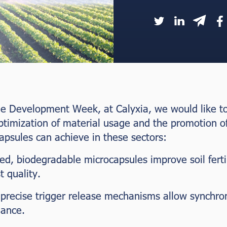
e Development Week, at Calyxia, we would like to 
ptimization of material usage and the promotion o
apsules can achieve in these sectors:
sed, biodegradable microcapsules improve soil ferti
 quality.
 precise trigger release mechanisms allow synchron
mance.