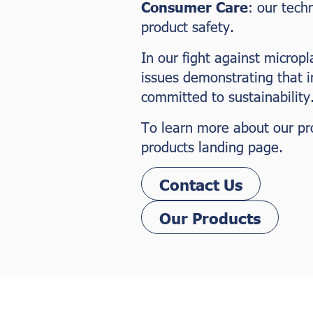
Consumer Care
: our tech
product safety.
In our fight against micropl
issues demonstrating that 
committed to sustainability
To learn more about our prod
products landing page.
Contact Us
Our Products