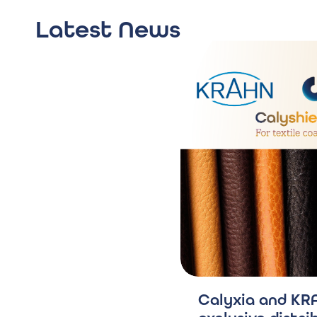
Latest News
Calyxia and KRA