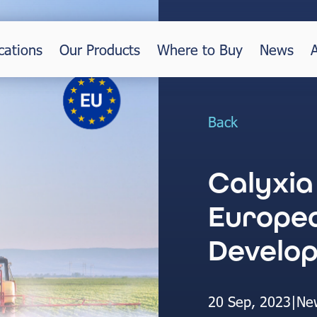
cations
Our Products
Where to Buy
News
Back
Calyxia
Europea
Develo
20 Sep, 2023
|
Ne