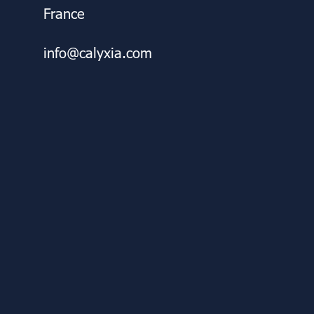
France
info@calyxia.com