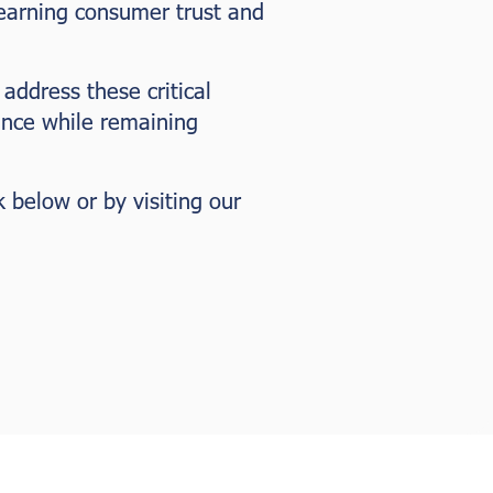
 earning consumer trust and
 address these critical
ance while remaining
k below or by visiting our