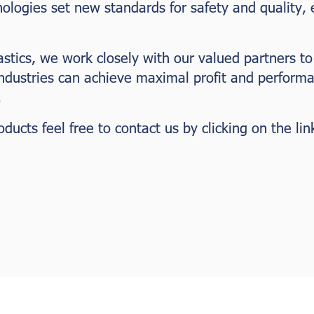
nologies set new standards for safety and quality,
astics, we work closely with our valued partners to
industries can achieve maximal profit and perform
.
ucts feel free to contact us by clicking on the lin