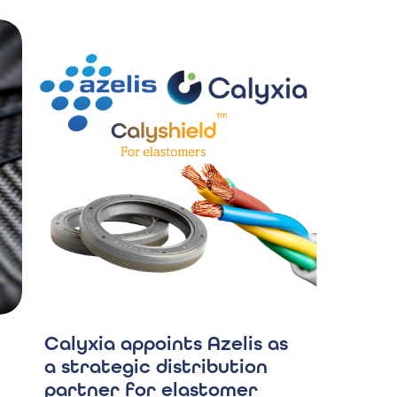
Calyxia appoints Azelis as
a strategic distribution
partner for elastomer