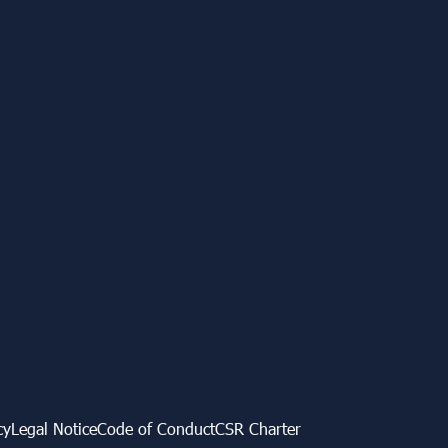
cy
Legal Notice
Code of Conduct
CSR Charter