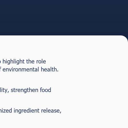
highlight the role
f environmental health.
lity, strengthen food
ized ingredient release,