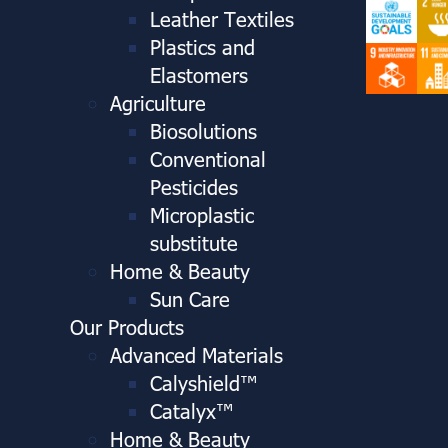
Leather Textiles
Plastics and
Elastomers
Agriculture
Biosolutions
Conventional
Pesticides
Microplastic
substitute
Home & Beauty
Sun Care
Our Products
Advanced Materials
Calyshield™
Catalyx™
Home & Beauty