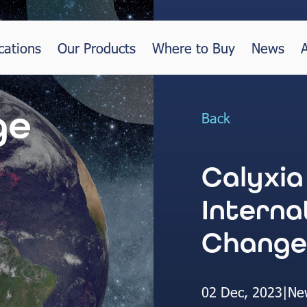
cations
Our Products
Where to Buy
News
Back
Calyxia
Interna
Change
02 Dec, 2023
|
Ne