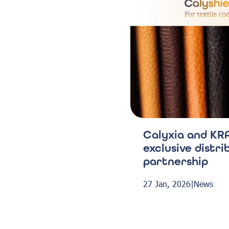
Calyxia and KRA
exclusive distri
partnership
27 Jan, 2026
|
News