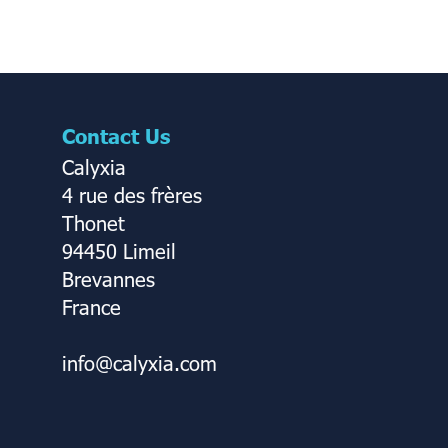
Contact Us
Calyxia
4 rue des frères
Thonet
94450 Limeil
Brevannes
France
info@calyxia.com