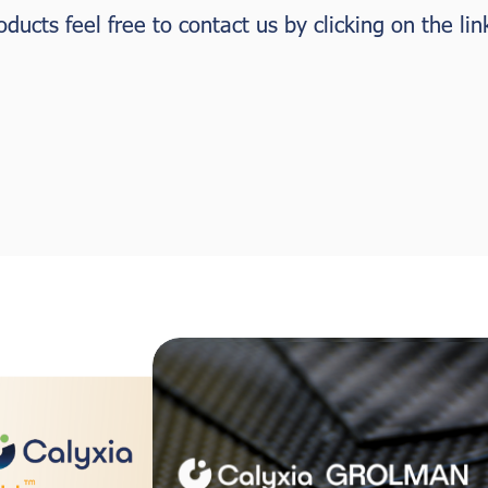
ucts feel free to contact us by clicking on the lin