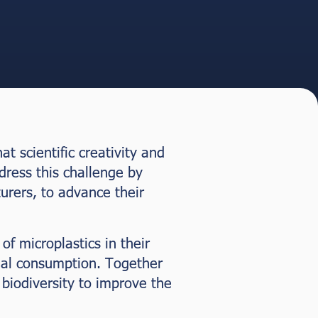
t scientific creativity and
dress this challenge by
urers, to advance their
f microplastics in their
ial consumption. Together
biodiversity to improve the