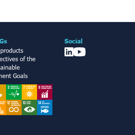
Gs
Social
 products
ctives of the
tainable
ent Goals