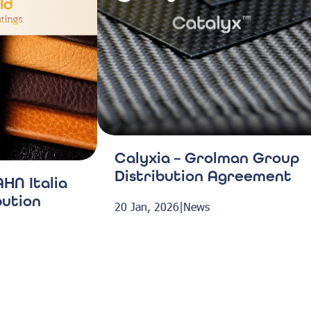
Calyxia – Grolman Group
Distribution Agreement
HN Italia
bution
20 Jan, 2026
|
News