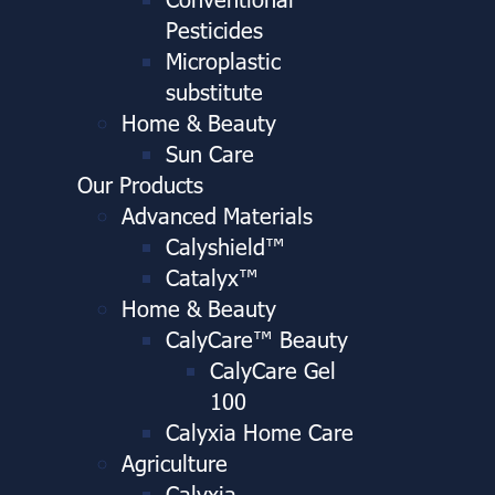
Pesticides
Microplastic
substitute
Home & Beauty
Sun Care
Our Products
Advanced Materials
Calyshield™
Catalyx™
Home & Beauty
CalyCare™ Beauty
CalyCare Gel
100
Calyxia Home Care
Agriculture
Calyxia