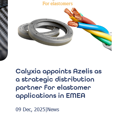
Calyxia appoints Azelis as
a strategic distribution
partner for elastomer
applications in EMEA
09 Dec, 2025
|
News