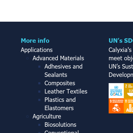
More info
UN’s SD
Applications
Calyxia's
Advanced Materials
meet obje
Adhesives and
UN’s Sus
Sealants
Developm
Composites
Leather Textiles
Plastics and
Elastomers
Agriculture
Biosolutions
Conventional