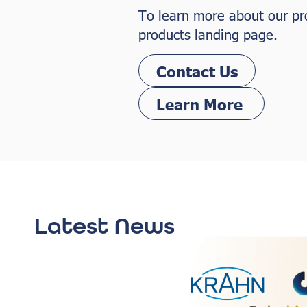
To learn more about our prod
products landing page.
Contact Us
Learn More
Latest News