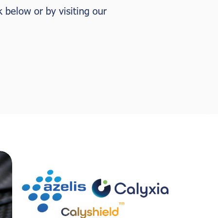
k below or by visiting our