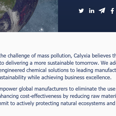
he challenge of mass pollution, Calyxia believes tha
 to delivering a more sustainable tomorrow. We ad
engineered chemical solutions to leading manufact
tainability while achieving business excellence.
mpower global manufacturers to eliminate the use o
nhancing cost-effectiveness by reducing raw mater
it to actively protecting natural ecosystems and 