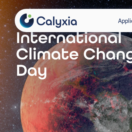
Appli