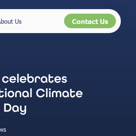
Contact Us
About Us
 celebrates
tional Climate
 Day
ws