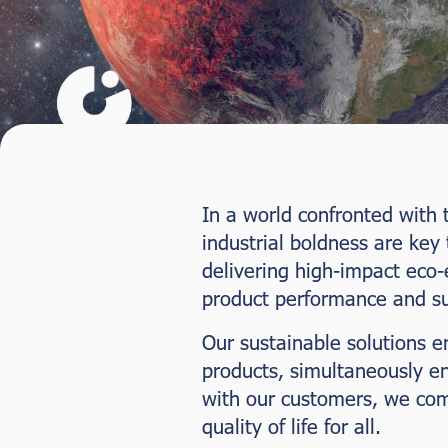
In a world confronted with t
industrial boldness are key
delivering high-impact eco-
product performance and sus
Our sustainable solutions e
products, simultaneously e
with our customers, we comm
quality of life for all.