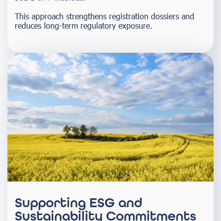
This approach strengthens registration dossiers and
reduces long-term regulatory exposure.
Supporting ESG and
Sustainability Commitments