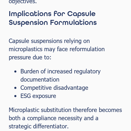
objectives.
Implications for Capsule
Suspension Formulations
Capsule suspensions relying on
microplastics may face reformulation
pressure due to:
Burden of increased regulatory
documentation
Competitive disadvantage
ESG exposure
Microplastic substitution therefore becomes
both a compliance necessity and a
strategic differentiator.