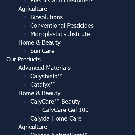
Agriculture
Biosolutions
Conventional Pesticides
Microplastic substitute
Home & Beauty
Sun Care
Our Products
Advanced Materials
Calyshield™
Catalyx™
Home & Beauty
CalyCare™ Beauty
CalyCare Gel 100
Calyxia Home Care
Agriculture
Calyxia NaturaCaps™