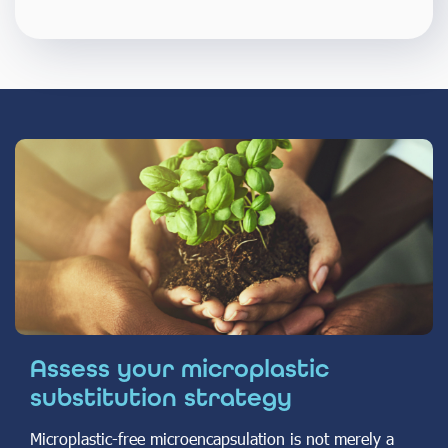
Assess your microplastic
substitution strategy
Microplastic-free microencapsulation is not merely a