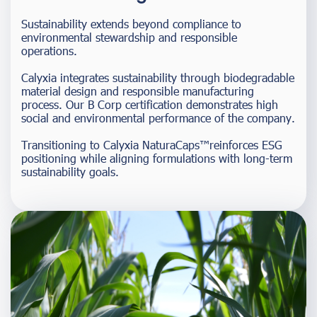
Sustainability extends beyond compliance to
environmental stewardship and responsible
operations.
Calyxia integrates sustainability through biodegradable
material design and responsible manufacturing
process. Our B Corp certification demonstrates high
social and environmental performance of the company.
Transitioning to Calyxia NaturaCaps™reinforces ESG
positioning while aligning formulations with long-term
sustainability goals.