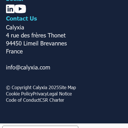
Contact Us
Calyxia
4 rue des frères Thonet
94450 Limeil Brevannes
France
info@calyxia.com
© Copyright Calyxia 2025
Site Map
Cookie Policy
Privacy
Legal Notice
Code of Conduct
CSR Charter