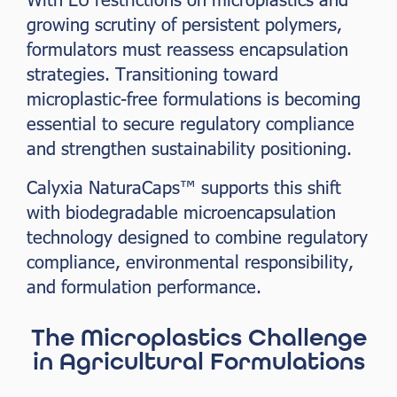
growing scrutiny of persistent polymers,
formulators must reassess encapsulation
strategies. Transitioning toward
microplastic-free formulations is becoming
essential to secure regulatory compliance
and strengthen sustainability positioning.
Calyxia NaturaCaps™ supports this shift
with biodegradable microencapsulation
technology designed to combine regulatory
compliance, environmental responsibility,
and formulation performance.
The Microplastics Challenge
in Agricultural Formulations