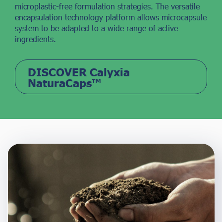
microplastic-free formulation strategies. The versatile
encapsulation technology platform allows microcapsule
system to be adapted to a wide range of active
ingredients.
DISCOVER Calyxia
NaturaCaps™