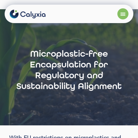
Microplastic-free
Encapsulation for
Regulatory and
Sustainability Alignment
With EU restrictions on microplastics and