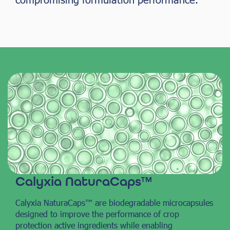
Calyxia NaturaCaps™
Calyxia NaturaCaps™ are biodegradable microcapsules
designed to improve the performance of crop
protection active ingredients while enabling