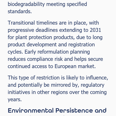
biodegradability meeting specified
standards.
Transitional timelines are in place, with
progressive deadlines extending to 2031
for plant protection products, due to long
product development and registration
cycles. Early reformulation planning
reduces compliance risk and helps secure
continued access to European market.
This type of restriction is likely to influence,
and potentially be mirrored by, regulatory
initiatives in other regions over the coming
years.
Environmental Persistence and