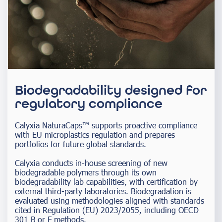
Biodegradability designed for
regulatory compliance
Calyxia NaturaCaps™ supports proactive compliance
with EU microplastics regulation and prepares
portfolios for future global standards.
Calyxia conducts in-house screening of new
biodegradable polymers through its own
biodegradability lab capabilities, with certification by
external third-party laboratories. Biodegradation is
evaluated using methodologies aligned with standards
cited in Regulation (EU) 2023/2055, including OECD
301 B or F methods.