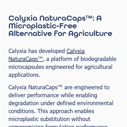
Calyxia NaturaCaps™: A
Microplastic-Free
Alternative for Agriculture
Calyxia has developed
Calyxia
NaturaCaps™
, a platform of biodegradable
microcapsules engineered for agricultural
applications.
Calyxia NaturaCaps™ are engineered to
deliver performance while enabling
degradation under defined environmental
conditions. This approach enables
microplastic substitution without
compromising formulation performance.