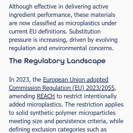
Although effective in delivering active
ingredient performance, these materials
are now classified as microplastics under
current EU definitions. Substitution
pressure is increasing, driven by evolving
regulation and environmental concerns.
The Regulatory Landscape
In 2023, the
European Union adopted
Commission Regulation (EU) 2023/2055
,
amending
REACH
to restrict intentionally
added microplastics. The restriction applies
to solid synthetic polymer microparticles
meeting size and persistence criteria, while
defining exclusion categories such as