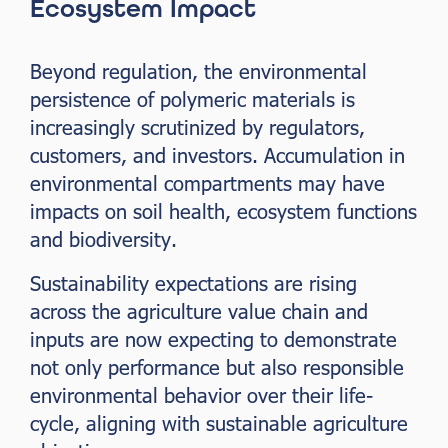
Ecosystem Impact
Beyond regulation, the environmental
persistence of polymeric materials is
increasingly scrutinized by regulators,
customers, and investors. Accumulation in
environmental compartments may have
impacts on soil health, ecosystem functions
and biodiversity.
Sustainability expectations are rising
across the agriculture value chain and
inputs are now expecting to demonstrate
not only performance but also responsible
environmental behavior over their life-
cycle, aligning with sustainable agriculture