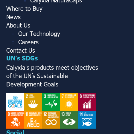
Where to Buy
News
About Us
Our Technology
Careers
Contact Us
UN’s SDGs
Calyxia's products meet objectives
of the UN’s Sustainable
Development Goals
Social