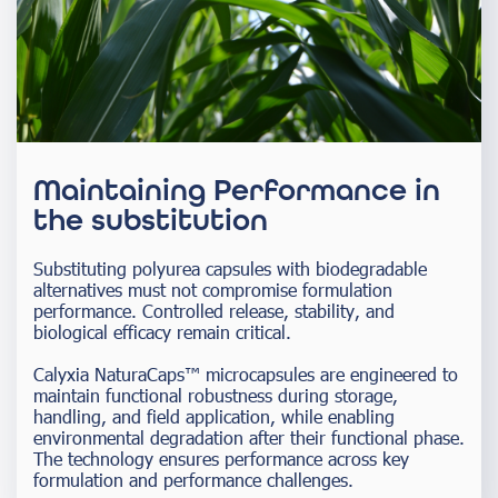
Maintaining Performance in
the substitution
Substituting polyurea capsules with biodegradable
alternatives must not compromise formulation
performance. Controlled release, stability, and
biological efficacy remain critical.
Calyxia NaturaCaps™ microcapsules are engineered to
maintain functional robustness during storage,
handling, and field application, while enabling
environmental degradation after their functional phase.
The technology ensures performance across key
formulation and performance challenges.