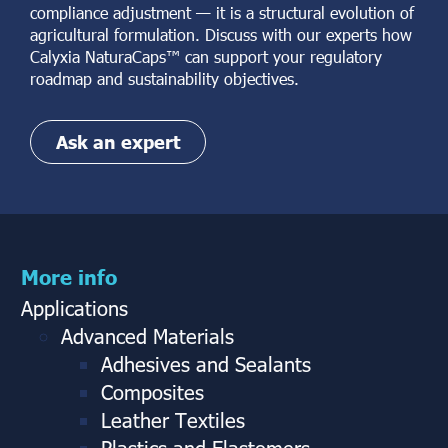
compliance adjustment — it is a structural evolution of
agricultural formulation. Discuss with our experts how
Calyxia NaturaCaps™ can support your regulatory
roadmap and sustainability objectives.
Ask an expert
More info
Applications
Advanced Materials
Adhesives and Sealants
Composites
Leather Textiles
Plastics and Elastomers