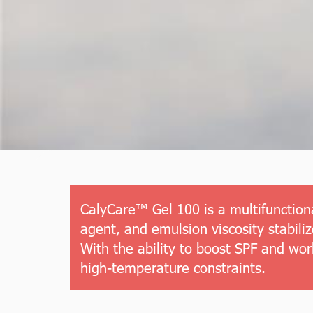
CalyCare™ Gel 100 is a multifunctiona
agent, and emulsion viscosity stabil
With the ability to boost SPF and wor
high-temperature constraints.