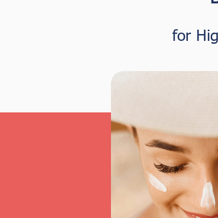
for Hi