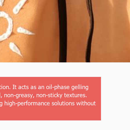
on. It acts as an oil-phase gelling
, non-greasy, non-sticky textures.
ng high-performance solutions without