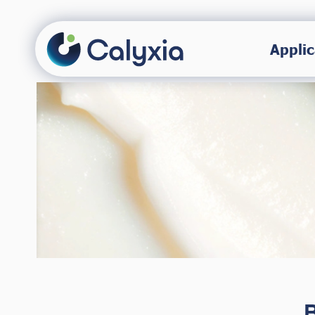
Applic