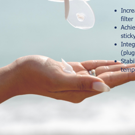
Incr
filter
Achie
stick
Integ
(plug
Stabi
temp