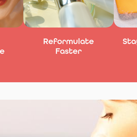
Reformulate
Sta
e
Faster