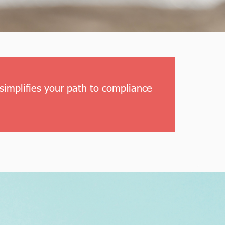
simplifies your path to compliance