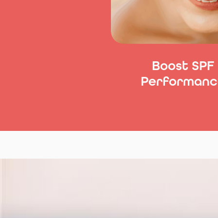
Boost SPF
Performanc