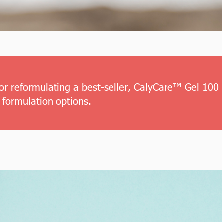
or reformulating a best-seller, CalyCare™ Gel 100 
 formulation options.