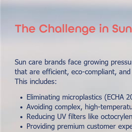
The Challenge in Su
Sun care brands face growing pressur
that are efficient, eco-compliant, and
This includes:
Eliminating microplastics (ECHA 2
Avoiding complex, high-temperatu
Reducing UV filters like octocryle
Providing premium customer expe