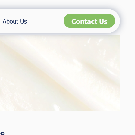
Contact Us
About Us
s