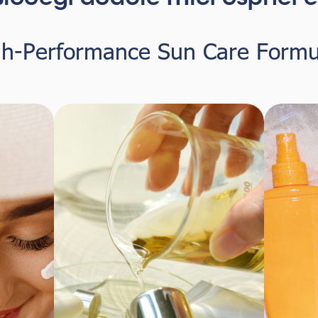
gh-Performance Sun Care Formu