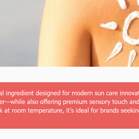
l ingredient designed for modern sun care innovati
izer—while also offering premium sensory touch and
k at room temperature, it’s ideal for brands seeki