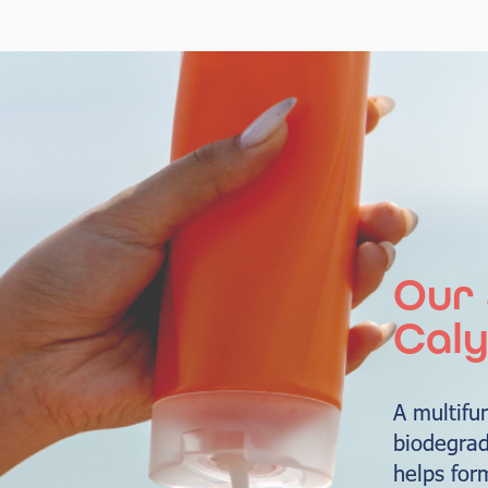
Our 
Caly
A multifu
biodegrad
helps for