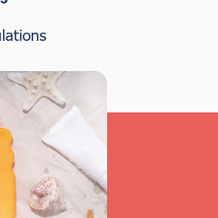
lations