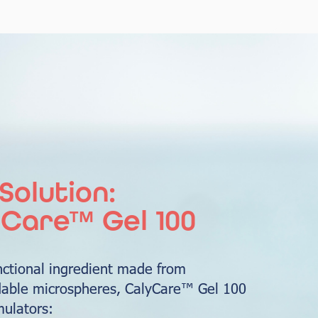
Solution:
Care™ Gel 100
nctional ingredient made from
able microspheres, CalyCare™ Gel 100
mulators: