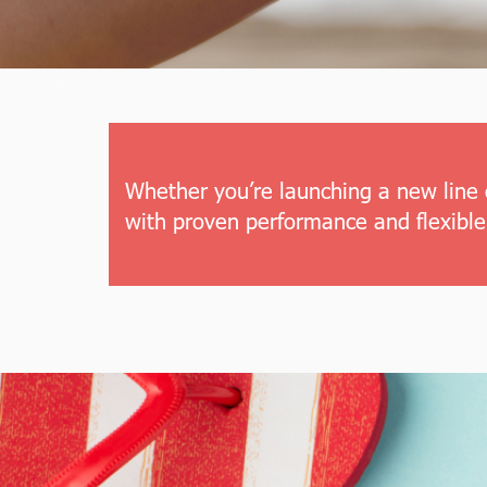
Whether you’re launching a new line 
with proven performance and flexible