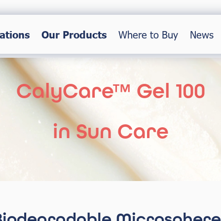
ations
Our Products
Where to Buy
News
CalyCare™ Gel 100
in Sun Care
Biodegradable Microsphere