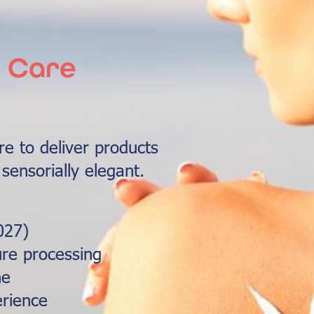
n Care
e to deliver products
 sensorially elegant.
027)
re processing
ne
rience