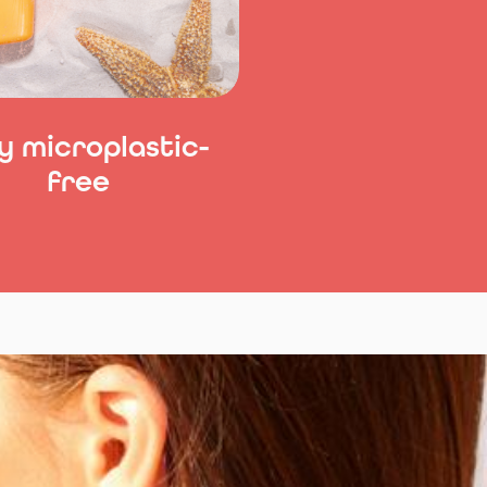
y microplastic-
free