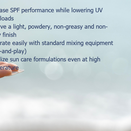
ease SPF performance while lowering UV
 loads
ve a light, powdery, non-greasy and non-
y finish
rate easily with standard mixing equipment
-and-play)
lize sun care formulations even at high
erature