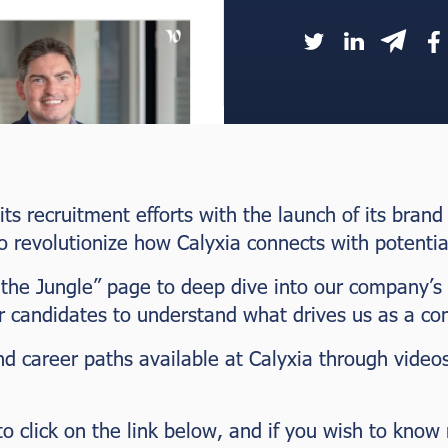
 its recruitment efforts with the launch of its bra
o revolutionize how Calyxia connects with potentia
 the Jungle” page to deep dive into our company’s
or candidates to understand what drives us as a c
nd career paths available at Calyxia through vide
 to click on the link below, and if you wish to kno