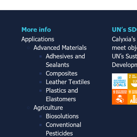
More info
UN’s SD
Applications
Calyxia's
Advanced Materials
meet obje
Adhesives and
UN’s Sus
Sealants
Developm
Composites
Leather Textiles
Plastics and
Elastomers
Agriculture
Biosolutions
Conventional
Pesticides