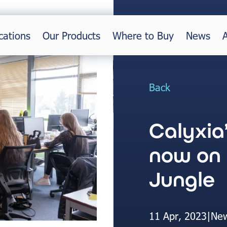
cations
Our Products
Where to Buy
News
Back
Calyxia
now on
Jungle
11 Apr, 2023
|
Ne