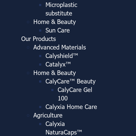
Microplastic
substitute
Home & Beauty
Sun Care
Our Products
Advanced Materials
Calyshield™
Catalyx™
Home & Beauty
CalyCare™ Beauty
CalyCare Gel
100
Calyxia Home Care
Agriculture
Calyxia
NaturaCaps™