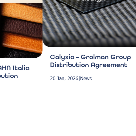
Calyxia – Grolman Group
Distribution Agreement
HN Italia
bution
20 Jan, 2026
|
News