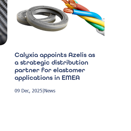
Calyxia appoints Azelis as
a strategic distribution
partner for elastomer
applications in EMEA
09 Dec, 2025
|
News