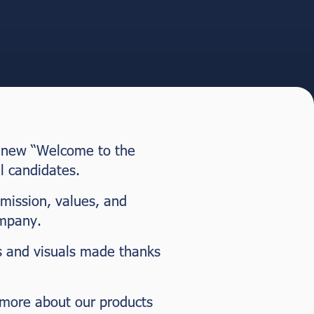
nd new “Welcome to the
l candidates.
 mission, values, and
ompany.
os and visuals made thanks
w more about our products