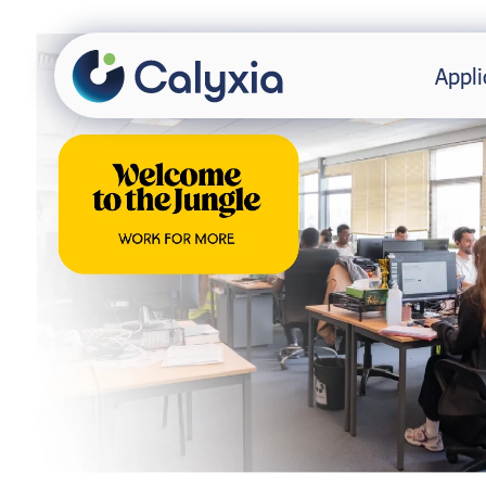
Appli