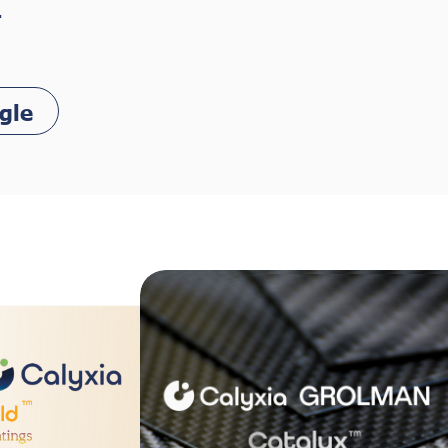
.
gle