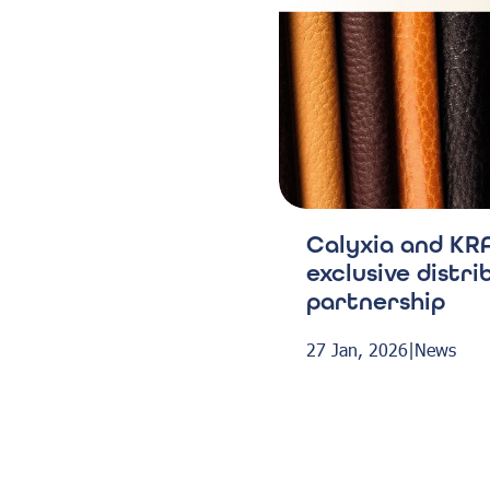
Calyxia and KRA
exclusive distri
partnership
27 Jan, 2026
|
News