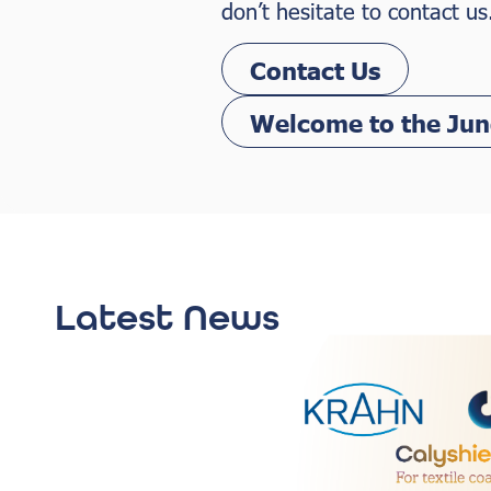
don’t hesitate to contact us
Contact Us
Welcome to the Jun
Latest News