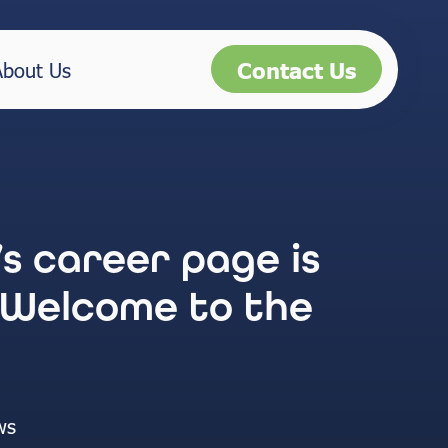
Contact Us
About Us
’s career page is
 Welcome to the
ws