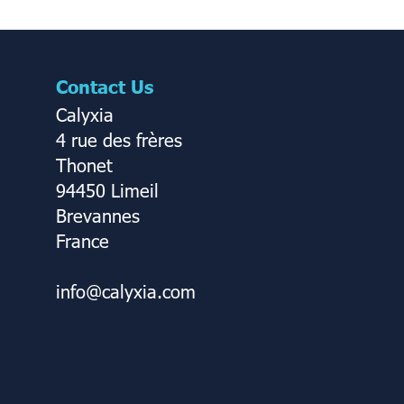
Contact Us
Calyxia
4 rue des frères
Thonet
94450 Limeil
Brevannes
France
info@calyxia.com