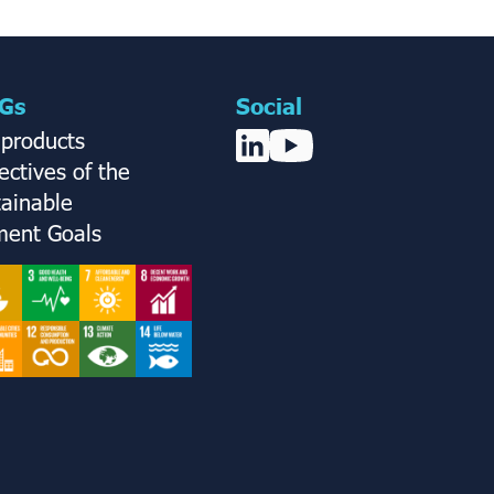
Gs
Social
 products
ctives of the
tainable
ent Goals