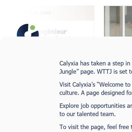
Calyxia has taken a step in
Jungle” page. WTTJ is set t
Visit Calyxia’s “Welcome to
culture. A page designed f
Explore job opportunities a
to our talented team.
To visit the page, feel free