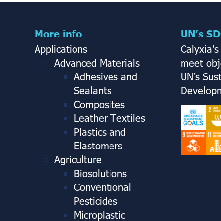
More info
UN’s SD
Applications
Calyxia's
Advanced Materials
meet obje
Adhesives and
UN’s Sus
Sealants
Developm
Composites
Leather Textiles
Plastics and
Elastomers
Agriculture
Biosolutions
Conventional
Pesticides
Microplastic