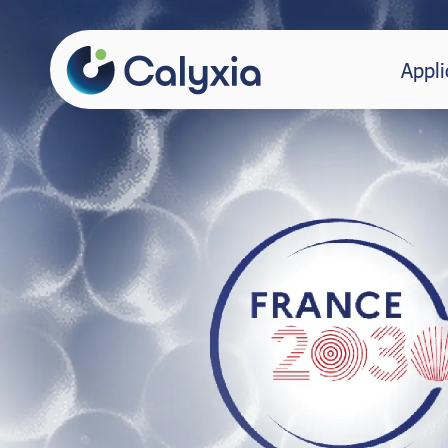
Appli