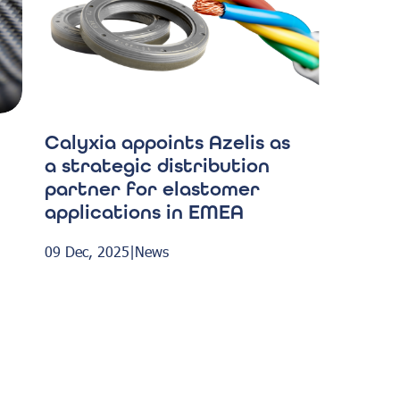
Calyxia appoints Azelis as
a strategic distribution
partner for elastomer
applications in EMEA
09 Dec, 2025
|
News