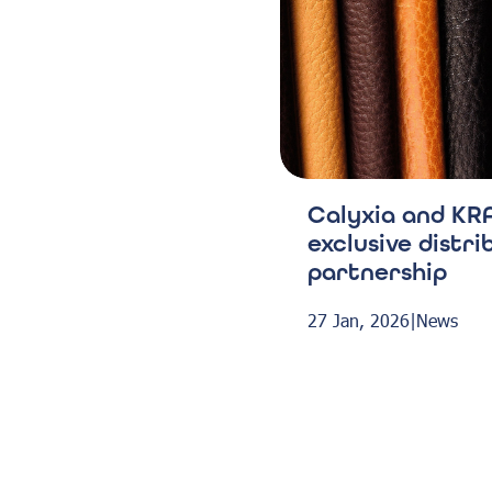
Calyxia and KRA
exclusive distri
partnership
27 Jan, 2026
|
News