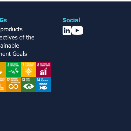
Gs
Social
 products
ctives of the
tainable
ent Goals