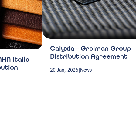
Calyxia – Grolman Group
Distribution Agreement
HN Italia
bution
20 Jan, 2026
|
News