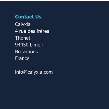
Contact Us
Calyxia
4 rue des frères
Thonet
94450 Limeil
Brevannes
France
info@calyxia.com