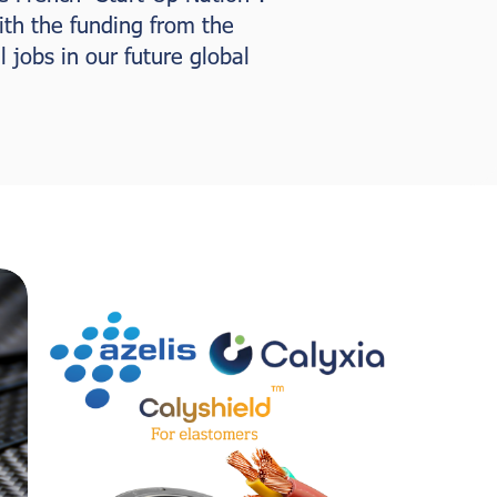
ith the funding from the
 jobs in our future global