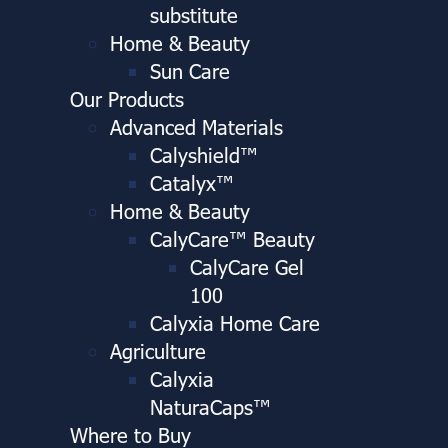
substitute
Home & Beauty
Sun Care
Our Products
Advanced Materials
Calyshield™
Catalyx™
Home & Beauty
CalyCare™ Beauty
CalyCare Gel
100
Calyxia Home Care
Agriculture
Calyxia
NaturaCaps™
Where to Buy