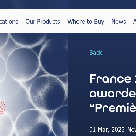
cations
Our Products
Where to Buy
News
Back
France 
awarde
“Premiè
01 Mar, 2023
|
Ne