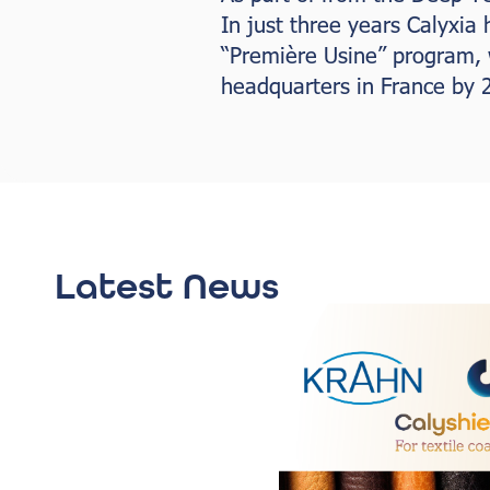
In just three years Calyxia
“Première Usine” program, w
headquarters in France by 
Latest News