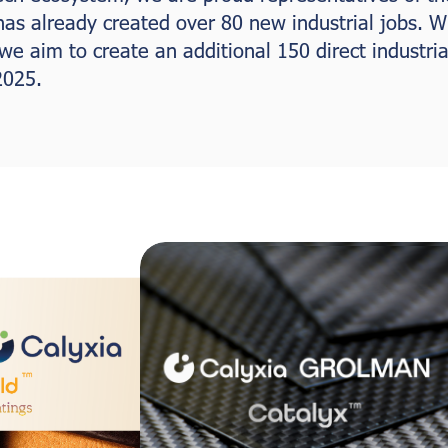
 has already created over 80 new industrial jobs. W
e aim to create an additional 150 direct industrial
2025.