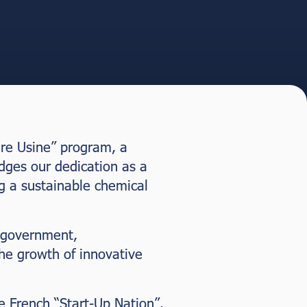
ère Usine” program, a
dges our dedication as a
g a sustainable chemical
 government,
the growth of innovative
e French “Start-Up Nation”.