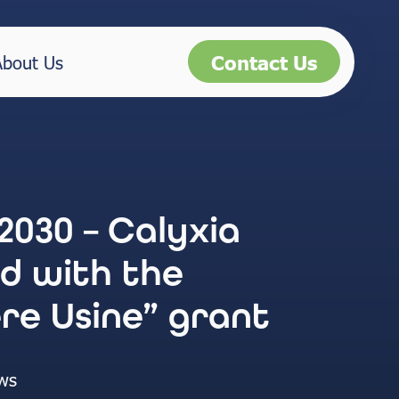
Contact Us
About Us
2030 – Calyxia
d with the
re Usine” grant
ws