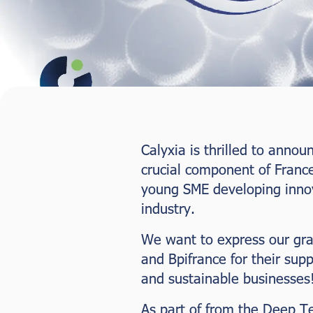
Calyxia is thrilled to anno
crucial component of Franc
young SME developing innova
industry.
We want to express our gr
and Bpifrance for their supp
and sustainable businesses
As part of from the Deep T