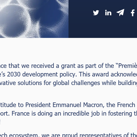
unce that we received a grant as part of the “Premi
e’s 2030 development policy. This award acknowle
tive solutions for global challenges while buildin
atitude to President Emmanuel Macron, the French
ort. France is doing an incredible job in fostering 
!
ech ecosystem, we are proud representatives of th