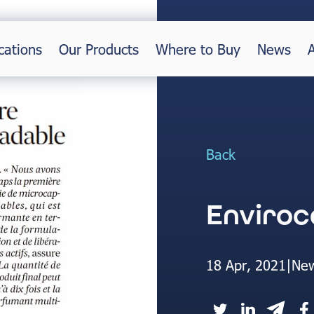
cations
Our Products
Where to Buy
News
Back
Enviroc
18 Apr, 2021
|
Ne