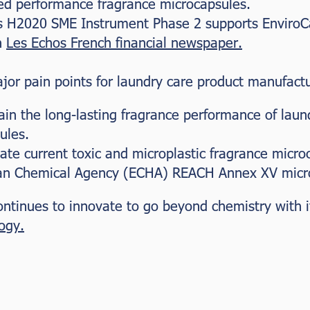
ed performance fragrance microcapsules.
 H2020 SME Instrument Phase 2 supports EnviroC
n
Les Echos French financial newspaper.
jor pain points for laundry care product manufactu
ain the long-lasting fragrance performance of laun
ules.
ate current toxic and microplastic fragrance micro
n Chemical Agency (ECHA) REACH Annex XV micropl
 continues to innovate to go beyond chemistry with 
ogy.