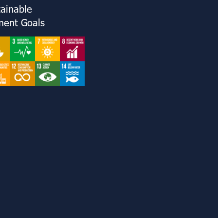
tainable
ent Goals