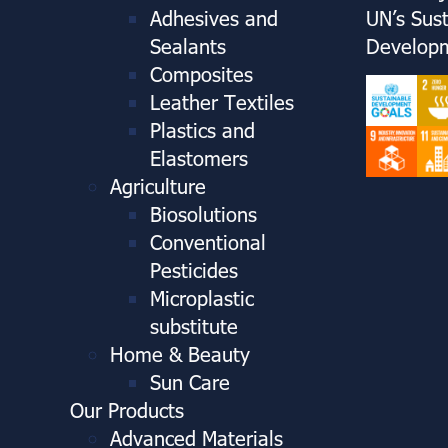
Adhesives and
UN’s Sus
Sealants
Developm
Composites
Leather Textiles
Plastics and
Elastomers
Agriculture
Biosolutions
Conventional
Pesticides
Microplastic
substitute
Home & Beauty
Sun Care
Our Products
Advanced Materials