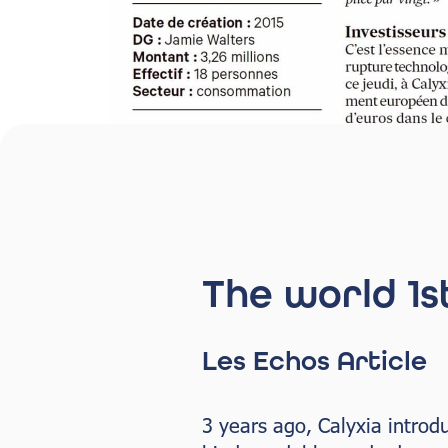
The world 1s
Les Echos Article
3 years ago, Calyxia introd