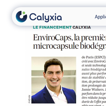
Appli