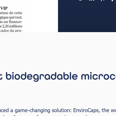
t biodegradable microc
uced a game-changing solution: EnviroCaps, the wor