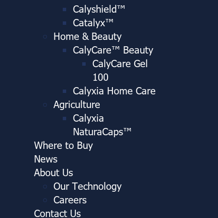
Calyshield™
Catalyx™
Home & Beauty
CalyCare™ Beauty
CalyCare Gel
100
Calyxia Home Care
Agriculture
Calyxia
NaturaCaps™
Where to Buy
News
About Us
Our Technology
Careers
Contact Us