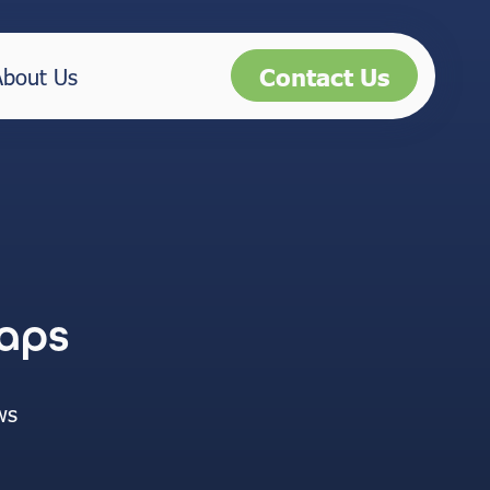
Contact Us
About Us
aps
ws