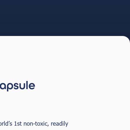
apsule
ld’s 1st non-toxic, readily