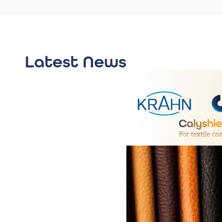
Latest News