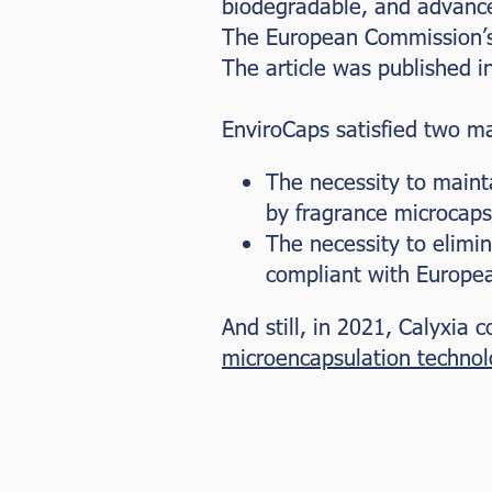
biodegradable, and advanc
The European Commission’s
The article was published i
EnviroCaps satisfied two ma
The necessity to maint
by fragrance microcaps
The necessity to elimin
compliant with Europea
And still, in 2021, Calyxia
microencapsulation technol