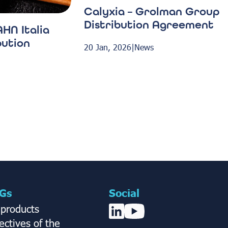
Calyxia – Grolman Group
Distribution Agreement
HN Italia
bution
20 Jan, 2026
|
News
Gs
Social
 products
ctives of the