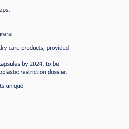
aps.
rers:
dry care products, provided
capsules by 2024, to be
astic restriction dossier.
its unique