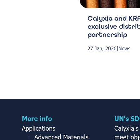
Calyxia and KRA
exclusive distri
partnership
27 Jan, 2026
|
News
More info
UN’s SD
Applications
Calyxia's
Advanced Materials
meet obje