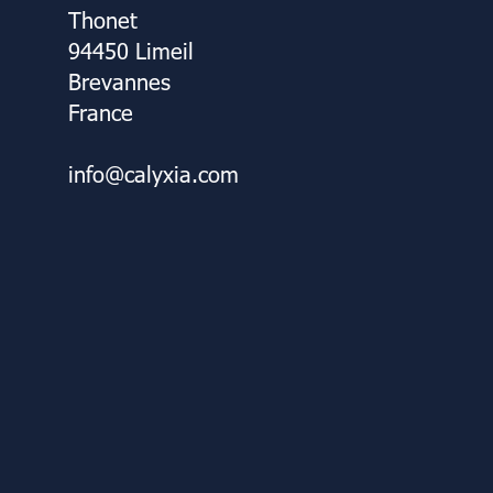
Thonet
94450 Limeil
Brevannes
France
info@calyxia.com