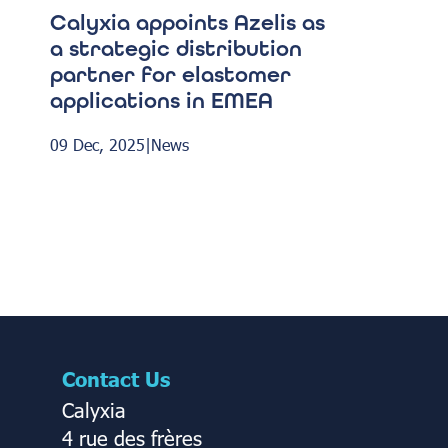
Calyxia appoints Azelis as
a strategic distribution
partner for elastomer
applications in EMEA
09 Dec, 2025
|
News
Contact Us
Calyxia
4 rue des frères