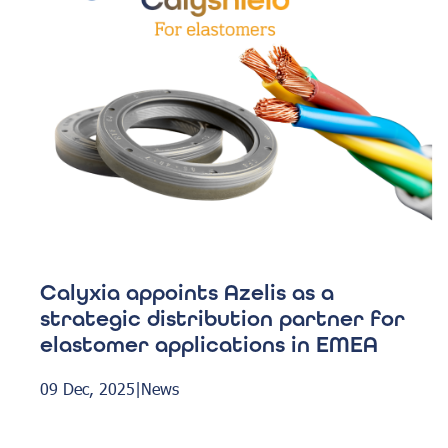
Calyxia appoints Azelis as a
strategic distribution partner for
elastomer applications in EMEA
09 Dec, 2025
|
News