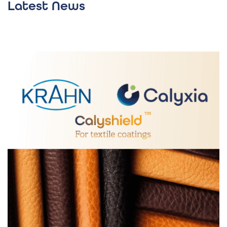
Latest News