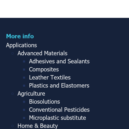
More info
Applications
Advanced Materials
Adhesives and Sealants
Composites
Leather Textiles
Plastics and Elastomers
Agriculture
Biosolutions
Conventional Pesticides
Microplastic substitute
Home & Beauty