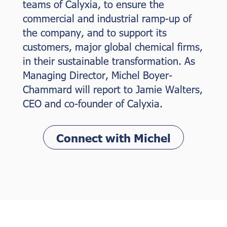
teams of Calyxia, to ensure the
commercial and industrial ramp-up of
the company, and to support its
customers, major global chemical firms,
in their sustainable transformation. As
Managing Director, Michel Boyer-
Chammard will report to Jamie Walters,
CEO and co-founder of Calyxia.
Connect with Michel