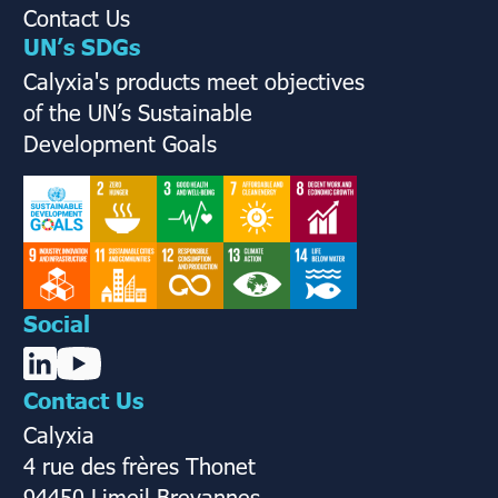
Contact Us
UN’s SDGs
Calyxia's products meet objectives
of the UN’s Sustainable
Development Goals
Social
Contact Us
Calyxia
4 rue des frères Thonet
94450 Limeil Brevannes