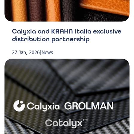
Calyxia and KRAHN Italia exclusive
distribution partnership
27 Jan, 2026
|
News