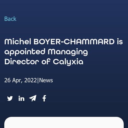
Back
Michel BOYER-CHAMMARD is
appointed Managing
Director of Calyxia
26 Apr, 2022
|
News