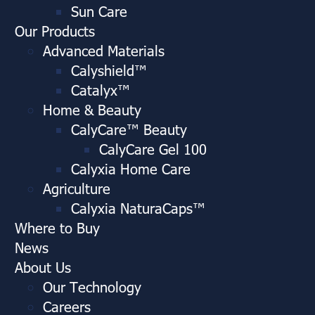
Sun Care
Our Products
Advanced Materials
Calyshield™
Catalyx™
Home & Beauty
CalyCare™ Beauty
CalyCare Gel 100
Calyxia Home Care
Agriculture
Calyxia NaturaCaps™
Where to Buy
News
About Us
Our Technology
Careers