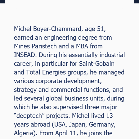
Michel Boyer-Chammard, age 51,
earned an engineering degree from
Mines Paristech and a MBA from
INSEAD. During his essentially industrial
career, in particular for Saint-Gobain
and Total Energies groups, he managed
various corporate development,
strategy and commercial functions, and
led several global business units, during
which he also supervised three major
“deeptech” projects. Michel lived 13
years abroad (USA, Japan, Germany,
Algeria). From April 11, he joins the