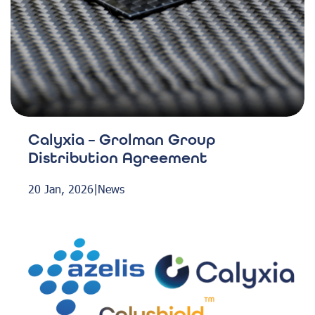
Calyxia – Grolman Group
Distribution Agreement
20 Jan, 2026
|
News