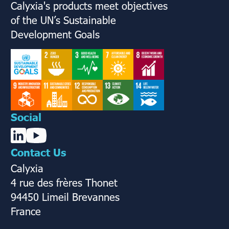
Calyxia's products meet objectives
of the UN’s Sustainable
Development Goals
Social
Contact Us
Calyxia
4 rue des frères Thonet
94450 Limeil Brevannes
France