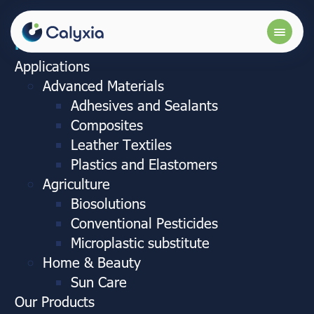
More info
Applications
Advanced Materials
Adhesives and Sealants
Composites
Leather Textiles
Plastics and Elastomers
Agriculture
Biosolutions
Conventional Pesticides
Microplastic substitute
Home & Beauty
Sun Care
Our Products