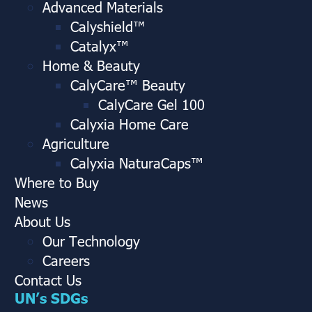
Advanced Materials
Calyshield™
Catalyx™
Home & Beauty
CalyCare™ Beauty
CalyCare Gel 100
Calyxia Home Care
Agriculture
Calyxia NaturaCaps™
Where to Buy
News
About Us
Our Technology
Careers
Contact Us
UN’s SDGs